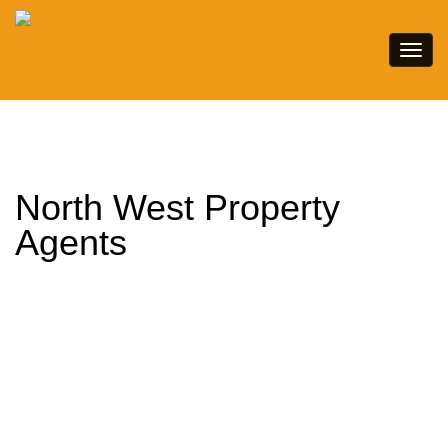
North West Property
Agents