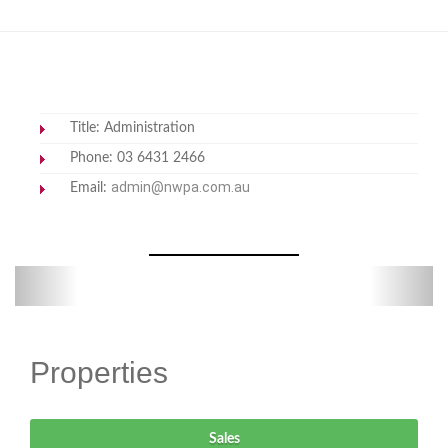
Title: Administration
Phone: 03 6431 2466
admin@nwpa.com.au
Email:
Previous
Next
Properties