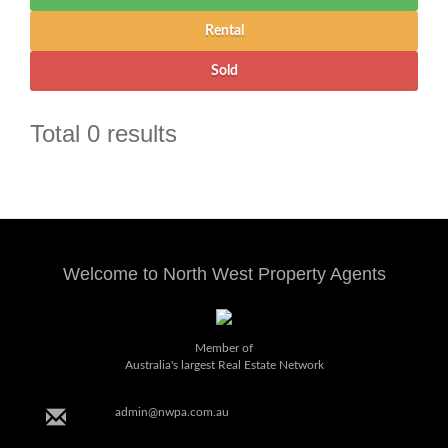
Total 0 results
Welcome to North West Property Agents
Member of
Australia's largest Real Estate Network
admin@nwpa.com.au